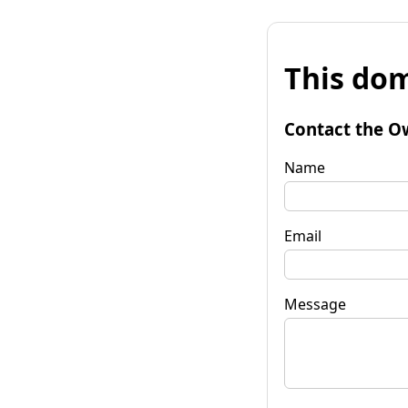
This dom
Contact the O
Name
Email
Message