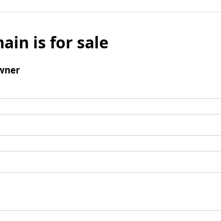
ain is for sale
wner