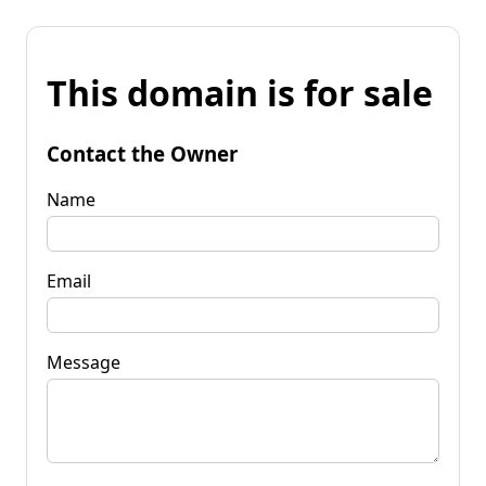
This domain is for sale
Contact the Owner
Name
Email
Message