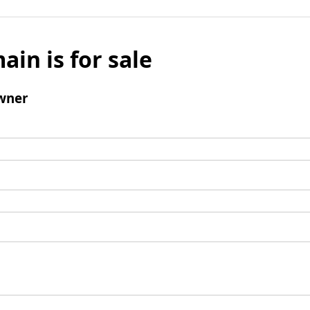
ain is for sale
wner