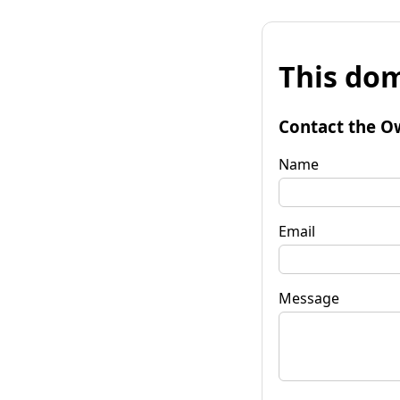
This dom
Contact the O
Name
Email
Message