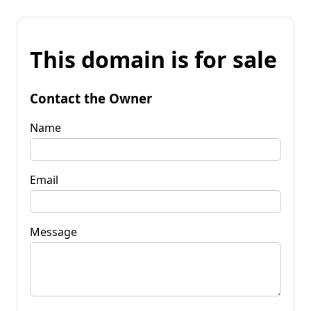
This domain is for sale
Contact the Owner
Name
Email
Message