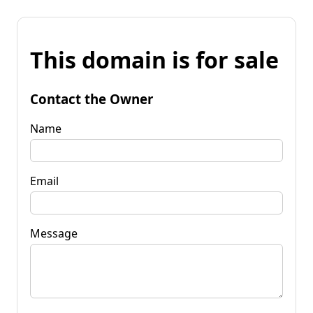
This domain is for sale
Contact the Owner
Name
Email
Message